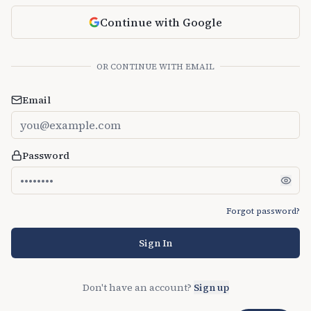
Continue with Google
OR CONTINUE WITH EMAIL
Email
Password
Forgot password?
Sign In
Don't have an account?
Sign up