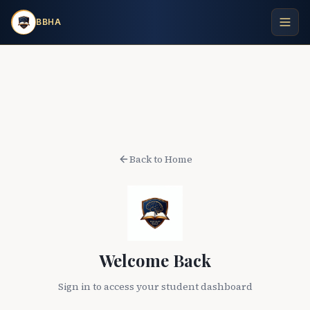
BBHA
Back to Home
Welcome Back
Sign in to access your student dashboard